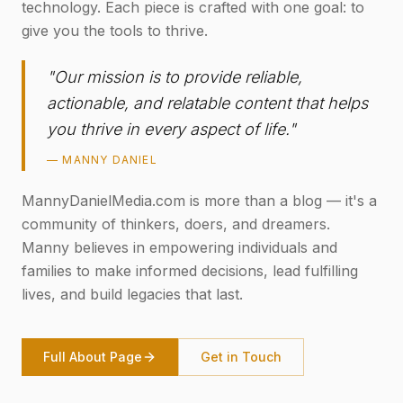
technology. Each piece is crafted with one goal: to
give you the tools to thrive.
"Our mission is to provide reliable,
actionable, and relatable content that helps
you thrive in every aspect of life."
— MANNY DANIEL
MannyDanielMedia.com is more than a blog — it's a
community of thinkers, doers, and dreamers.
Manny believes in empowering individuals and
families to make informed decisions, lead fulfilling
lives, and build legacies that last.
Full About Page
Get in Touch