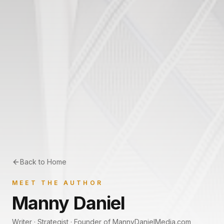
Back to Home
MEET THE AUTHOR
Manny Daniel
Writer · Strategist · Founder of MannyDanielMedia.com