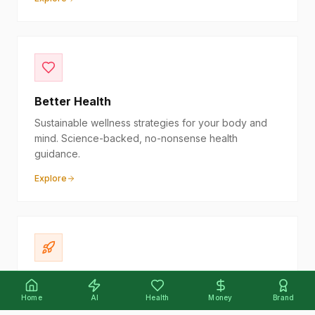
Better Health
Sustainable wellness strategies for your body and
mind. Science-backed, no-nonsense health
guidance.
Explore
Your Side Hustle
Home
AI
Health
Money
Brand
Turn your passion into profit. Actionable strategies to