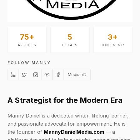
75+
5
3+
ARTICLES
PILLARS
CONTINENTS
FOLLOW MANNY
Medium
A Strategist for the Modern Era
Manny Daniel is a dedicated writer, lifelong learner,
and passionate advocate for empowerment. He is
the founder of
MannyDanielMedia.com
— a