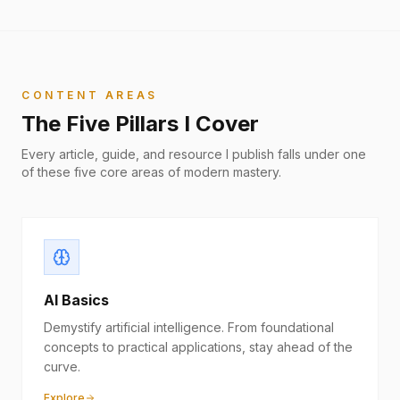
CONTENT AREAS
The Five Pillars I Cover
Every article, guide, and resource I publish falls under one
of these five core areas of modern mastery.
AI Basics
Demystify artificial intelligence. From foundational
concepts to practical applications, stay ahead of the
curve.
Explore