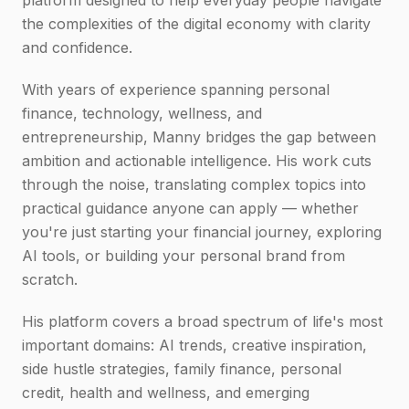
platform designed to help everyday people navigate
the complexities of the digital economy with clarity
and confidence.
With years of experience spanning personal
finance, technology, wellness, and
entrepreneurship, Manny bridges the gap between
ambition and actionable intelligence. His work cuts
through the noise, translating complex topics into
practical guidance anyone can apply — whether
you're just starting your financial journey, exploring
AI tools, or building your personal brand from
scratch.
His platform covers a broad spectrum of life's most
important domains: AI trends, creative inspiration,
side hustle strategies, family finance, personal
credit, health and wellness, and emerging